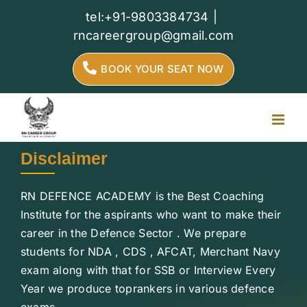
Skip
tel:+91-9803384734
|
to
rncareergroup@gmail.com
content
BOOK YOUR SEAT NOW
Disclaimer
RN DEFENCE ACADEMY is the Best Coaching
Institute for the aspirants who want to make their
career in the Defence Sector . We prepare
students for NDA , CDS , AFCAT, Merchant Navy
exam along with that for SSB or Interview Every
Year we produce toprankers in various defence
exams.