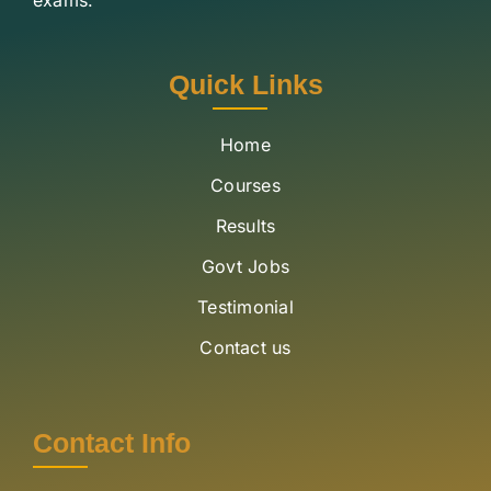
Quick Links
Home
Courses
Results
Govt Jobs
Testimonial
Contact us
Contact Info